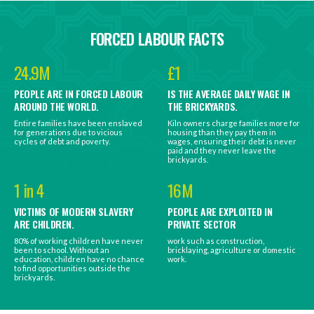
FORCED LABOUR FACTS
24.9M
£1
PEOPLE ARE IN FORCED LABOUR
IS THE AVERAGE DAILY WAGE IN
AROUND THE WORLD.
THE BRICKYARDS.
Entire families have been enslaved
Kiln owners charge families more for
for generations due to vicious
housing than they pay them in
cycles of debt and poverty.
wages, ensuring their debt is never
paid and they never leave the
brickyards.
1 in 4
16M
VICTIMS OF MODERN SLAVERY
PEOPLE ARE EXPLOITED IN
ARE CHILDREN.
PRIVATE SECTOR
80% of working children have never
work such as construction,
been to school. Without an
bricklaying, agriculture or domestic
education, children have no chance
work.
to find opportunities outside the
brickyards.