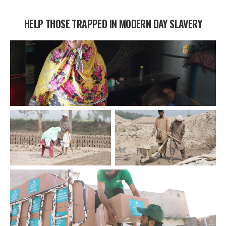
HELP THOSE TRAPPED IN MODERN DAY SLAVERY