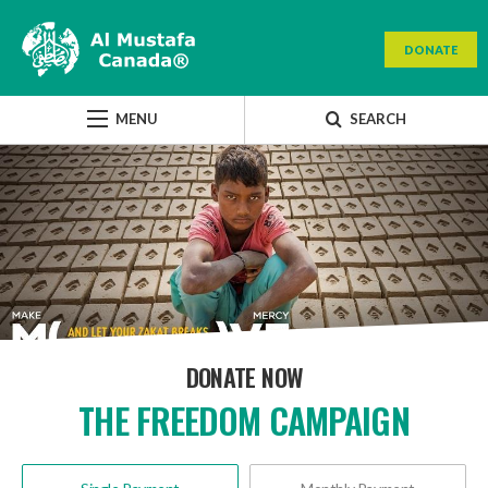
DONATE
MENU
SEARCH
DONATE NOW
THE FREEDOM CAMPAIGN