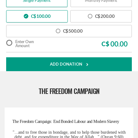
Single Payment
Monthly Payment
C$
100.00
C$
200.00
C$
500.00
Enter Own
C$
Amount
ADD DONATION
THE FREEDOM CAMPAIGN
The Freedom Campaign: End Bonded Labour and Modern Slavery
"...and to free those in bondage, and to help those burdened with
debt, and for expenditure in the Way of Allah..." (Quran 9:60)