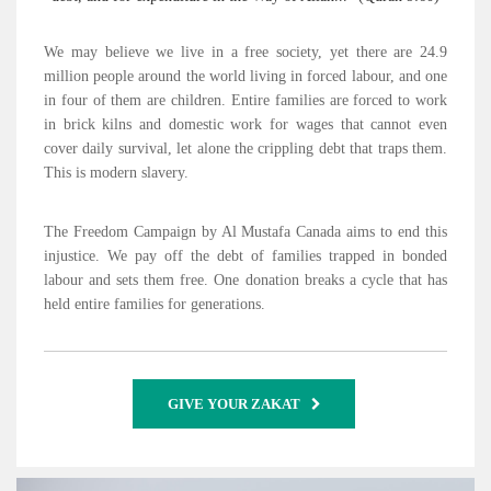
We may believe we live in a free society, yet there are 24.9
million people around the world living in forced labour, and one
in four of them are children. Entire families are forced to work
in brick kilns and domestic work for wages that cannot even
cover daily survival, let alone the crippling debt that traps them.
This is modern slavery.
The Freedom Campaign by Al Mustafa Canada aims to end this
injustice. We pay off the debt of families trapped in bonded
labour and sets them free. One donation breaks a cycle that has
held entire families for generations.
GIVE YOUR ZAKAT