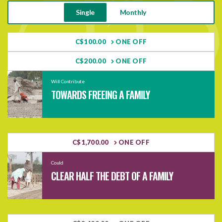
Single
Monthly
C$100.00
ONE OFF
C$200.00
ONE OFF
Will Contribute
TOWARDS FREEING A FAMILY
C$1,700.00
ONE OFF
Could
CLEAR HALF THE DEBT OF A FAMILY