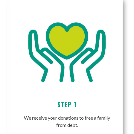
STEP 1
We receive your donations to free a family
from debt.