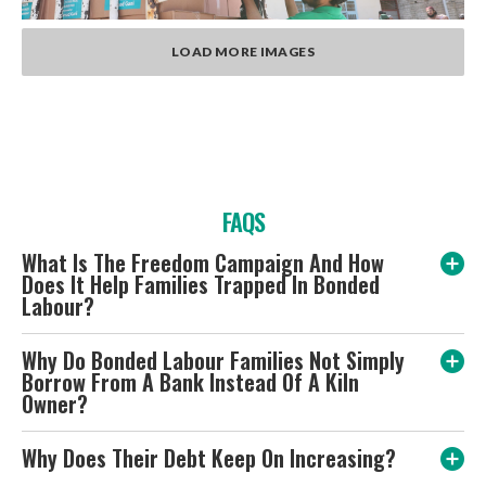
LOAD MORE IMAGES
FAQS
What Is The Freedom Campaign And How
Does It Help Families Trapped In Bonded
Labour?
Why Do Bonded Labour Families Not Simply
Borrow From A Bank Instead Of A Kiln
Owner?
Why Does Their Debt Keep On Increasing?