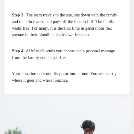
Step 3:
The team travels to the site, sits down with the family
and the kiln owner, and pays off the loan in full. The family
walks free. For many, it is the first time in generations that
anyone in their bloodline has known freedom.
Step 4:
Al Mustafa sends you photos and a personal message
from the family you helped free.
Your donation does not disappear into a fund. You see exactly
where it goes and who it reaches.