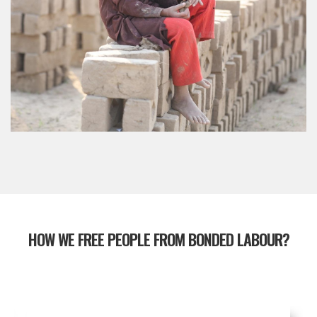
HOW WE FREE PEOPLE FROM BONDED LABOUR?