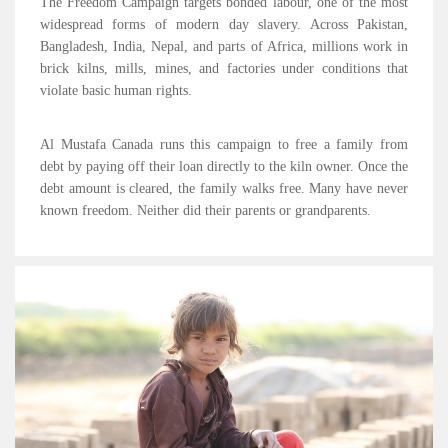
The Freedom Campaign targets bonded labour, one of the most
widespread forms of modern day slavery. Across Pakistan,
Bangladesh, India, Nepal, and parts of Africa, millions work in
brick kilns, mills, mines, and factories under conditions that
violate basic human rights.
Al Mustafa Canada runs this campaign to free a family from
debt by paying off their loan directly to the kiln owner. Once the
debt amount is cleared, the family walks free. Many have never
known freedom. Neither did their parents or grandparents.