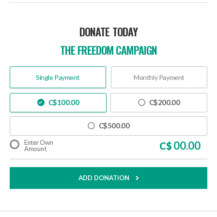
DONATE TODAY
THE FREEDOM CAMPAIGN
Single Payment
Monthly Payment
C$
100.00
C$
200.00
C$
500.00
Enter Own
C$
Amount
ADD DONATION