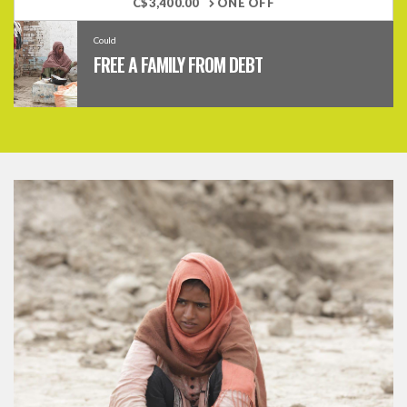
C$3,400.00
ONE OFF
Could
FREE A FAMILY FROM DEBT