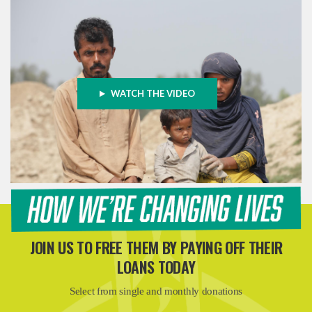
WATCH THE VIDEO
JOIN US TO FREE THEM BY PAYING OFF THEIR
LOANS TODAY
Select from single and monthly donations