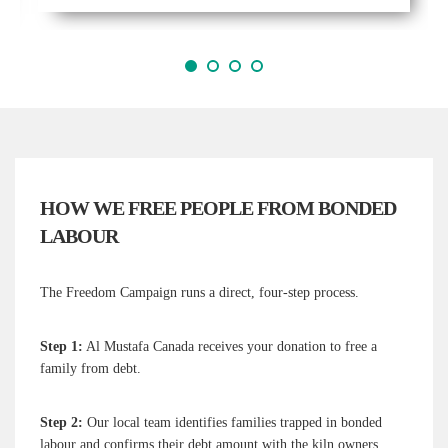
1
2
3
4
HOW WE FREE PEOPLE FROM BONDED
LABOUR
The Freedom Campaign runs a direct, four-step process.
Step 1:
Al Mustafa Canada receives your donation to free a
family from debt.
Step 2:
Our local team identifies families trapped in bonded
labour and confirms their debt amount with the kiln owners.