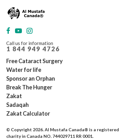
Call us for information
1 844 949 4726
Free Cataract Surgery
Water for life
Sponsor an Orphan
Break The Hunger
Zakat
Sadaqah
Zakat Calculator
© Copyright 2026. Al Mustafa Canada® is a registered
charity in Canada NO. 744029711 RR 0001
.