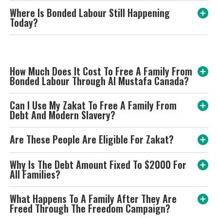
Where Is Bonded Labour Still Happening
Today?
How Much Does It Cost To Free A Family From
Bonded Labour Through Al Mustafa Canada?
Can I Use My Zakat To Free A Family From
Debt And Modern Slavery?
Are These People Are Eligible For Zakat?
Why Is The Debt Amount Fixed To $2000 For
All Families?
What Happens To A Family After They Are
Freed Through The Freedom Campaign?