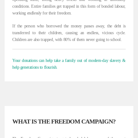
conditions. Entire families get trapped in this form of bonded labour,
working endlessly for their freedom.
If the person who borrowed the money passes away, the debt is
transferred to their children, causing an endless, vicious cycle.
Children are also trapped, with 80% of them never going to school.
Your donations can help take a family out of modern-day slavery &
help generations to flourish.
WHAT IS THE FREEDOM CAMPAIGN?