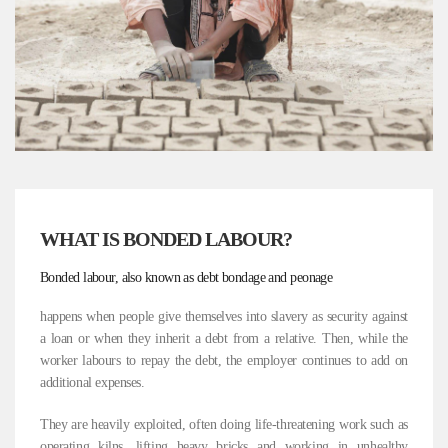
WHAT IS BONDED LABOUR?
Bonded labour, also known as debt bondage and peonage
happens when people give themselves into slavery as security against
a loan or when they inherit a debt from a relative. Then, while the
worker labours to repay the debt, the employer continues to add on
additional expenses.
They are heavily exploited, often doing life-threatening work such as
operating kilns, lifting heavy bricks and working in unhealthy