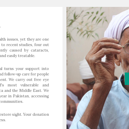
CATARACT S